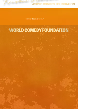
comedy.foundation/