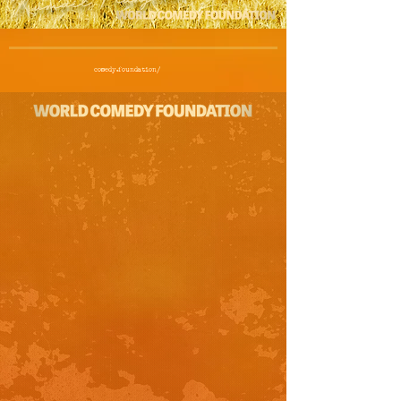
comedy.foundation/