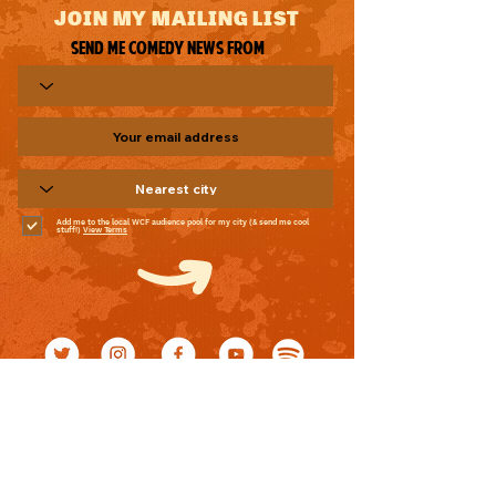
JOIN MY MAILING LIST
Send me comedy news from
Add me to the local WCF audience pool for my city (& send me cool
stuff!)
View Terms