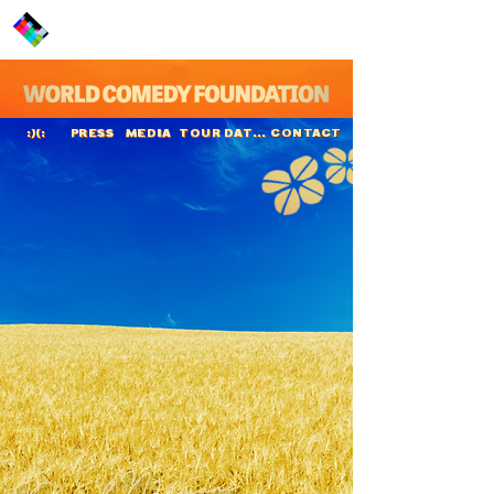
PRESS
MEDIA
TOUR DATES
CONTACT
:)(:
Kumail Nanjiani