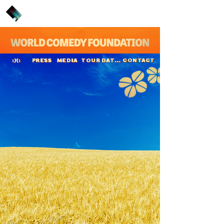
PRESS
MEDIA
TOUR DATES
CONTACT
:)(:
Kunal Kamra