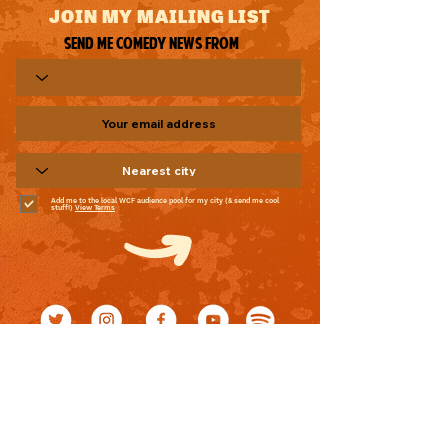
JOIN MY MAILING LIST
Send me comedy news from
Add me to the local WCF audience pool for my city (& send me cool
stuff!)
View Terms