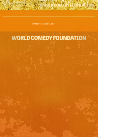
comedy.foundation/