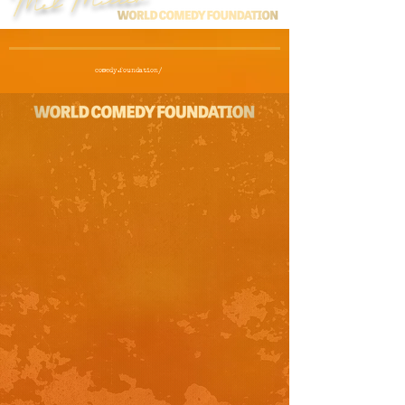
comedy.foundation/