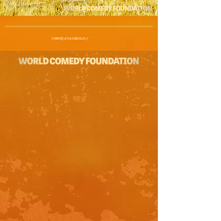
comedy.foundation/