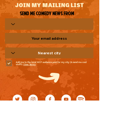
JOIN MY MAILING LIST
Send me comedy news from
Add me to the local WCF audience pool for my city (& send me cool
stuff!)
View Terms