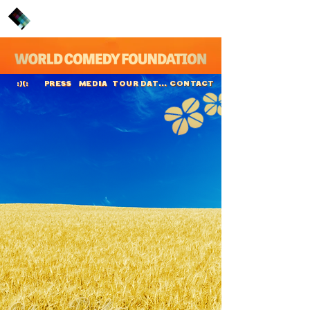
PRESS
MEDIA
TOUR DATES
CONTACT
:)(:
Oliver Pocher