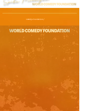
comedy.foundation/