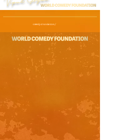
comedy.foundation/