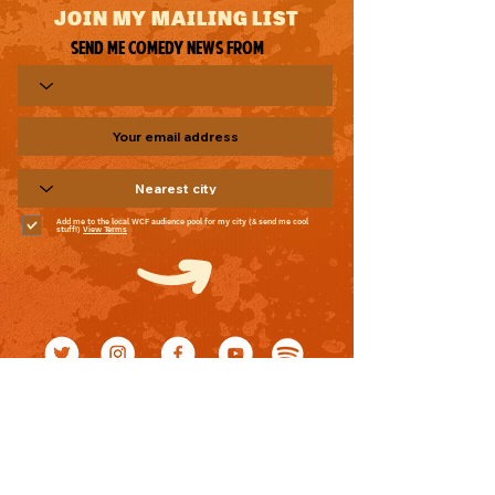
JOIN MY MAILING LIST
Send me comedy news from
Add me to the local WCF audience pool for my city (& send me cool
stuff!)
View Terms