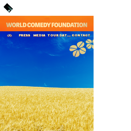
PRESS
MEDIA
TOUR DATES
CONTACT
:)(:
Vittorio Leonardi