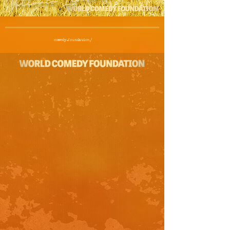
comedy.foundation/