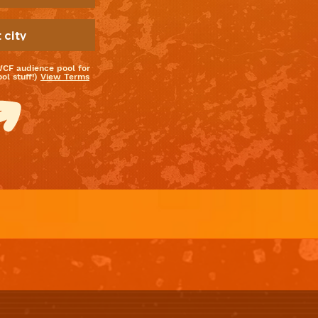
WCF audience pool for
l stuff!)
View Terms