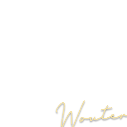
Woute