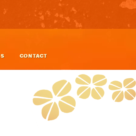
ES
CONTACT