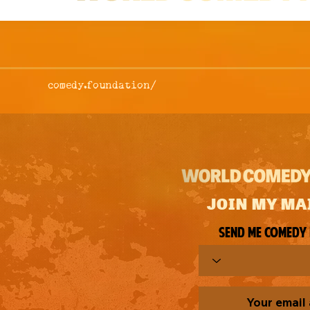
comedy.foundation/
JOIN MY MA
Send me comedy