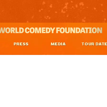
PRESS
MEDIA
TOUR DAT