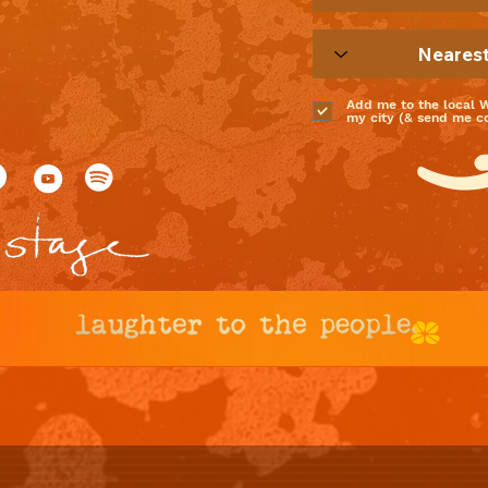
Add me to the local 
my city (& send me coo