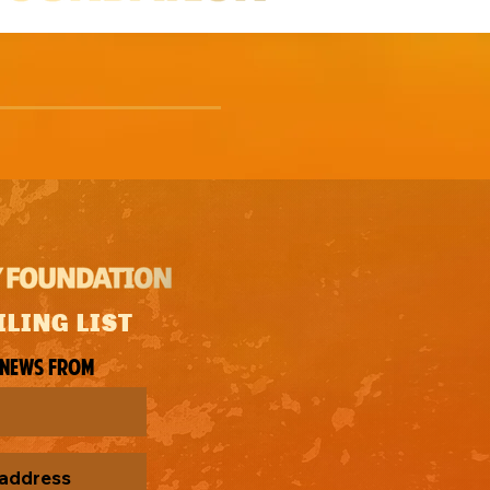
ILING LIST
 news from