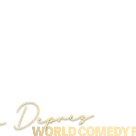
r Deprez