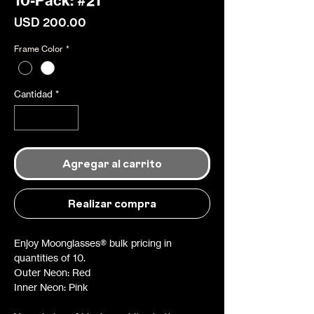
10-Pack: #21
Precio
USD 200.00
Frame Color
*
Cantidad
*
Agregar al carrito
Realizar compra
Enjoy Moonglasses® bulk pricing in
quantities of 10.
Outer Neon: Red
Inner Neon: Pink