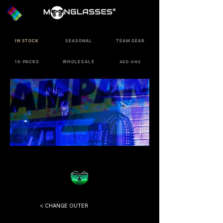
IN STOCK
SEASONAL
TEAM GEAR
10-PACKS
WHOLESALE
ADD-ONS
< CHANGE OUTER