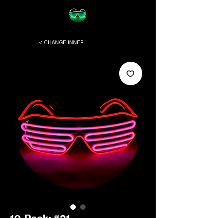
< CHANGE INNER