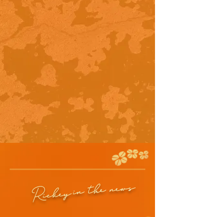
in the news
Rickey