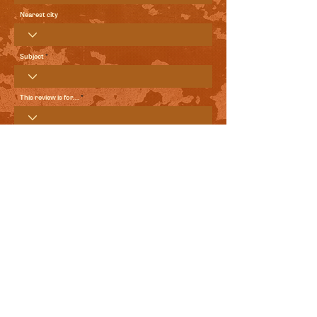
Nearest city
Subject
This review is for...
Your Review
Send me local comedy updates and goodies from the
World Comedy Foundation.
View Terms of Use