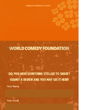
comedy.foundation/
rickey
Do you have something stellar to share?
Submit a review and you may see it here!
Your Name
Your Email