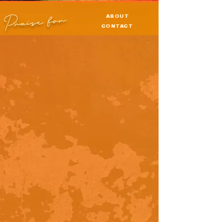
Praise for
ABOUT
CONTACT
PRESS