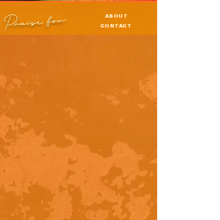
Praise for
ABOUT
CONTACT
PRESS