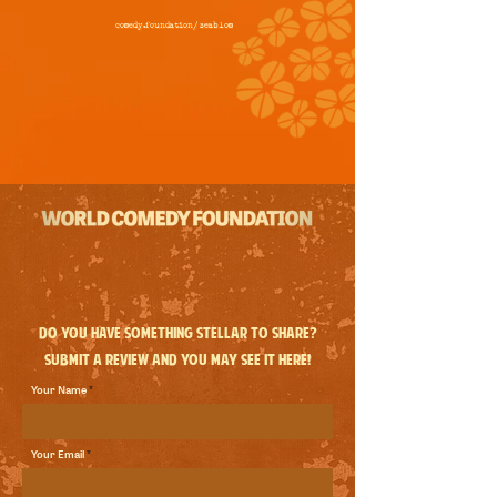
comedy.foundation/
seablom
Do you have something stellar to share?
Submit a review and you may see it here!
Your Name
Your Email