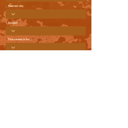
Nearest city
Subject
This review is for...
Your Review
Send me local comedy updates and goodies from the
World Comedy Foundation.
View Terms of Use