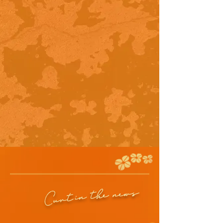
in the news
Curt