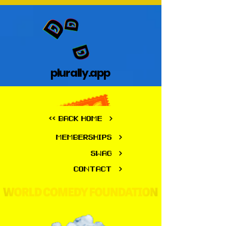
plurally.app
plurally.app
<< BACK HOME
MEMBERSHIPS
SWAG
CONTACT