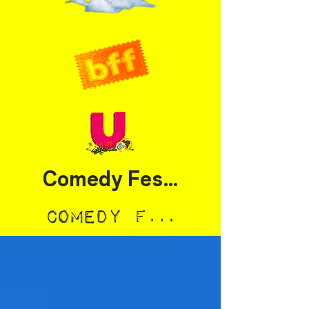
Comedy Festival
Comedy Festival