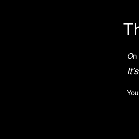
T
O
n
It'
You