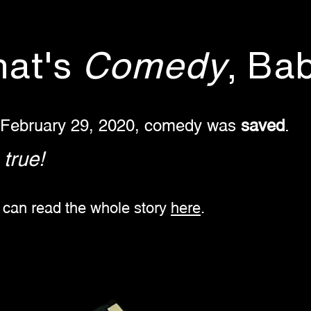
hat's
Comedy
, Ba
 February 29, 2020, comedy was
saved
.
s true!
 can read the whole story
here
. ​