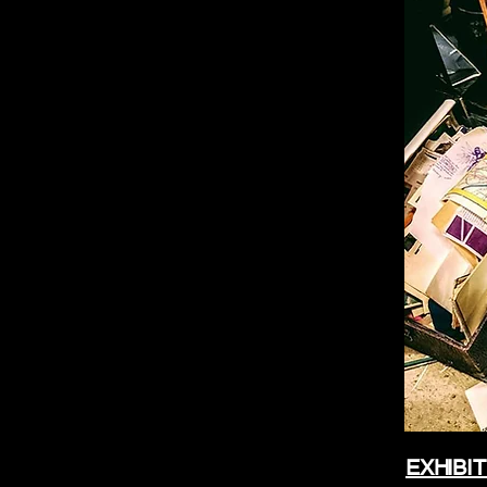
EXHIBIT