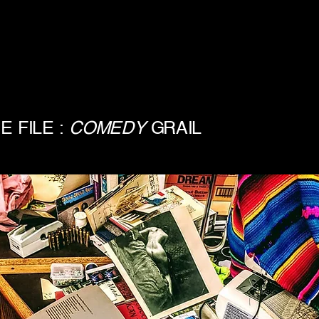
E FILE :
COMEDY
GRAIL