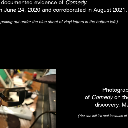
st documented evidence of
Comedy.
n June 24, 2020 and corroborated in August 2021.
oking out under the blue sheet of vinyl letters in the bottom left.)
Photograp
of
Comedy
on the
discovery, M
(You can tell it's real because of t