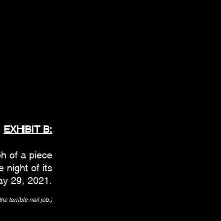
EXHIBIT B:
h of a piece
 night of its
ay 29, 2021.
he terrible nail job.)