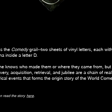
is the
Comedy
grail--
two sheets of vinyl letters, each wit
 inside a letter D.
ne knows who made them or where they came from, but 
very, acquisition, retrieval, and jubilee are a chain of real
rical events that
forms the origin story of the World Com
n read the story
here
.