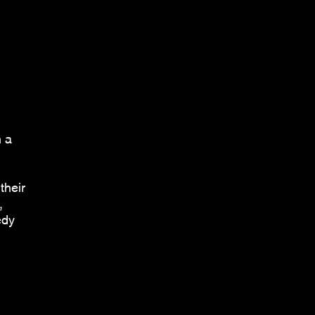
h a
their
,
edy