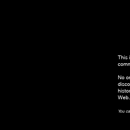
This 
comma
No o
disco
histo
Web.
You ca