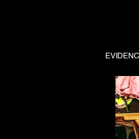
EVIDENC