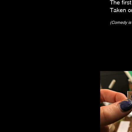
The fir
Taken o
(Comedy is p