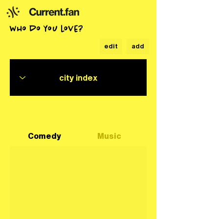
who do you love?
edit
add
Comedy
Music