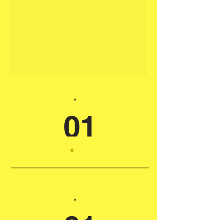
*
01
*
*