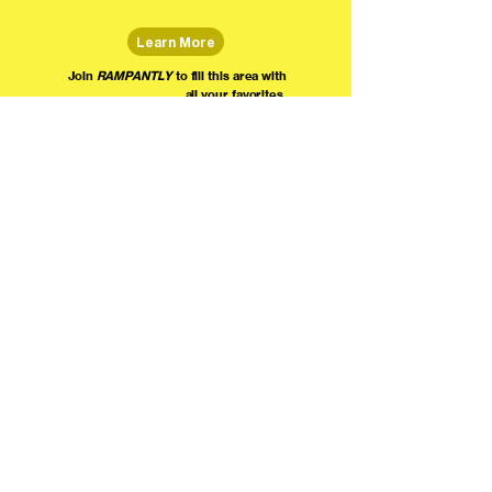
Learn More
Join
RAMPANTLY
to fill this area with
all your favorites.
The world's home for live
comedy on the internet!
We're providing foundational support for comedians everywhere to radically organize,
engage the public, and grow their local comedy economies with global visibility! Join today as
a Fan, Performer, Producer, or Partner, and find us on social media!