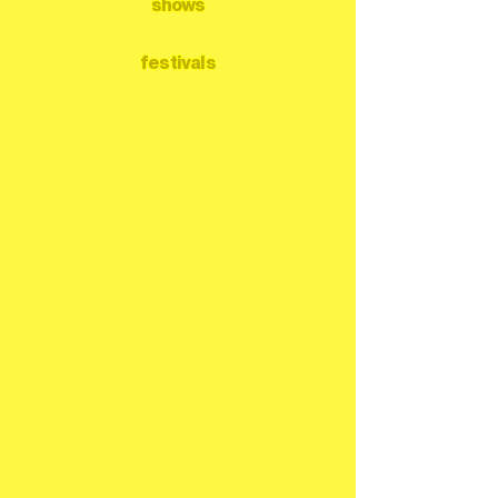
shows
festivals