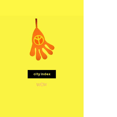
menu
city index