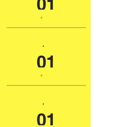
01
*
*
01
*
*
01