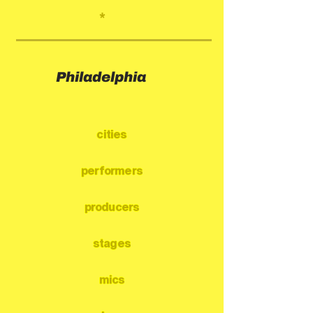
*
Philadelphia
cities
performers
producers
stages
mics