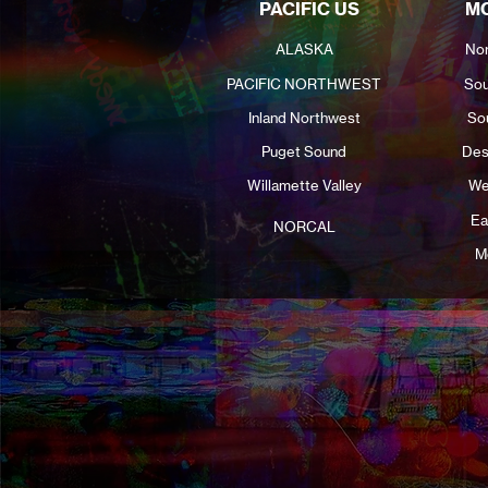
PACIFIC US
MO
ALASKA
Nor
PACIFIC NORTHWEST
Sou
Inland Northwest
So
Puget Sound
Des
Willamette Valley
We
Ea
NORCAL
M