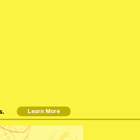
s.
Learn More