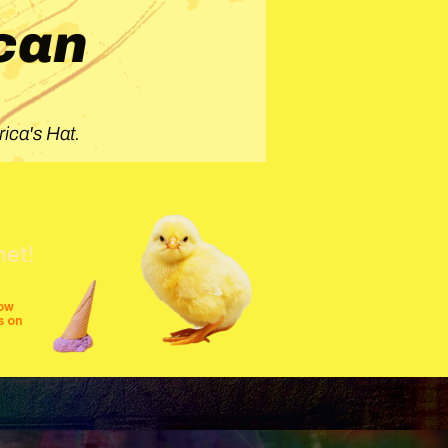
can
ica's Hat.
net!
row
s on
shows
festivals