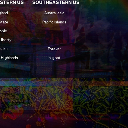
STERN US
SOUTHEASTERN US
land
Australiasia
State
Pacific Islands
pple
Liberty
eake
Forever
 Highlands
hi goat