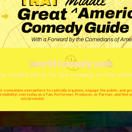
^
Ameri
Great
Guide
Comedy
With a Forward by the Comedians of Amer
he world's home for live comedy on the inter
or comedians everywhere to radically organize, engage the public, and g
isibility! Join today as a Fan, Performer, Producer, or Partner, and find u
social media!
mers
producers
stages
mics