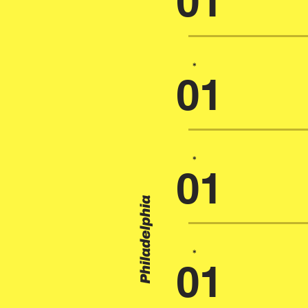
01
*
01
*
01
Philadelphia
*
01