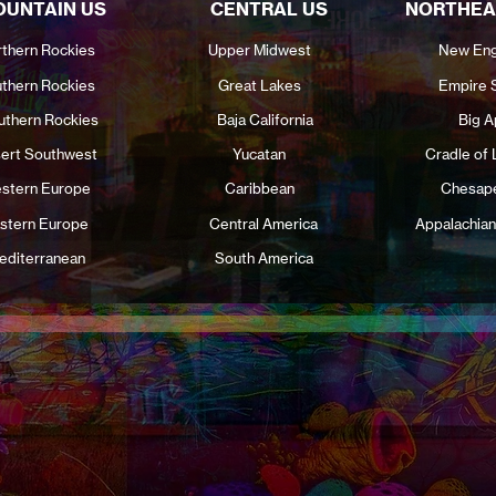
UNTAIN US
CENTRAL US
NORTHEA
thern Rockies
Upper Midwest
New Eng
thern Rockies
Great Lakes
Empire 
uthern Rockies
Baja California
Big A
ert Southwest
Yucatan
Cradle of 
stern Europe
Caribbean
Chesap
stern Europe
Central America
Appalachian
editerranean
South America