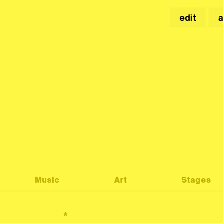
edit
Music
Art
Stages
*