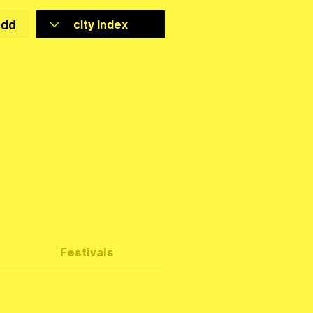
add
Festivals