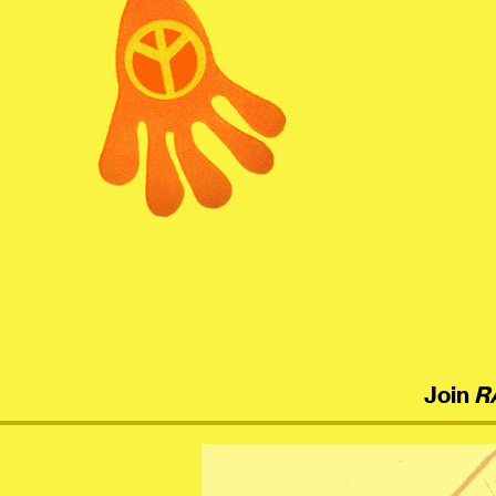
menu
Join
R