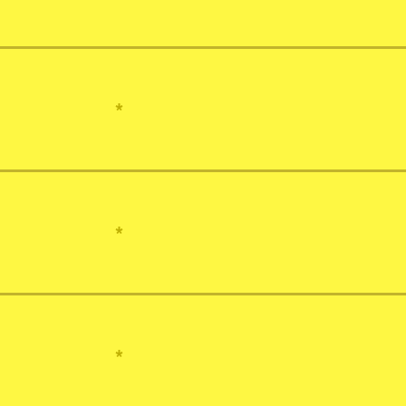
*
*
*