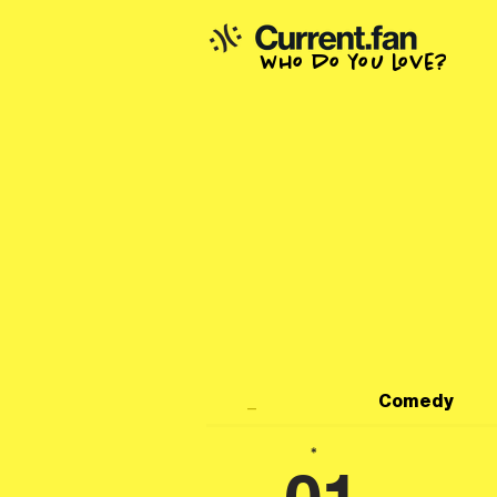
who do you love?
_
Comedy
*