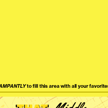
AMPANTLY
to fill this area with all your favorite
Middle