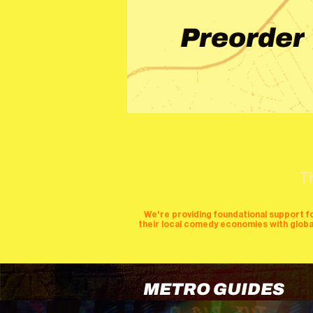
Preorder
T
We're providing foundational support f
their local comedy economies with global v
METRO GUIDES
cities
perfor