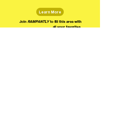
Learn More
Join
RAMPANTLY
to fill this area with
all your favorites.
The world's home for live
comedy on the internet!
We're providing foundational support for comedians everywhere to radically organize,
engage the public, and grow their local comedy economies with global visibility! Join today as
a Fan, Performer, Producer, or Partner, and find us on social media!