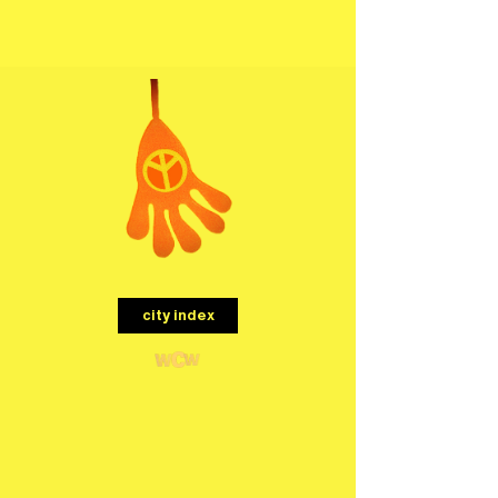
menu
city index