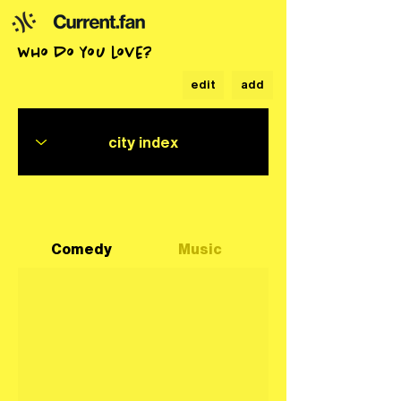
who do you love?
edit
add
Comedy
Music