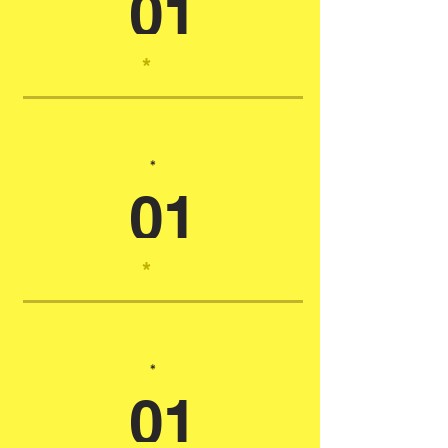
01
*
*
01
*
*
01