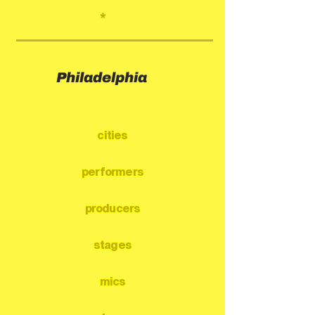
*
Philadelphia
cities
performers
producers
stages
mics