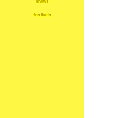
shows
festivals