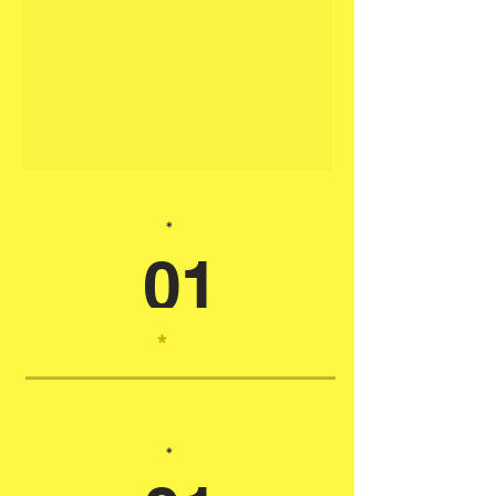
*
01
*
*