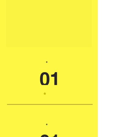
*
01
*
*