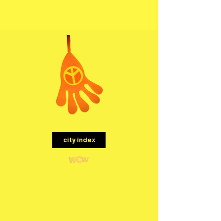
menu
city index