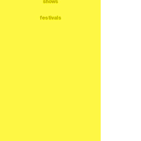
shows
festivals