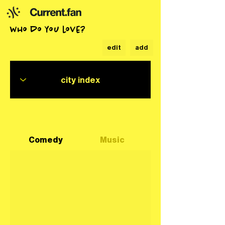
who do you love?
edit
add
Comedy
Music