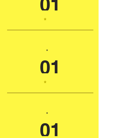
01
*
*
01
*
*
01