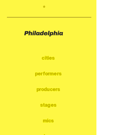
*
Philadelphia
cities
performers
producers
stages
mics