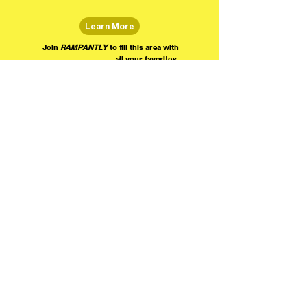
Learn More
Join
RAMPANTLY
to fill this area with
all your favorites.
The world's home for live
comedy on the internet!
We're providing foundational support for comedians everywhere to radically organize,
engage the public, and grow their local comedy economies with global visibility! Join today as
a Fan, Performer, Producer, or Partner, and find us on social media!