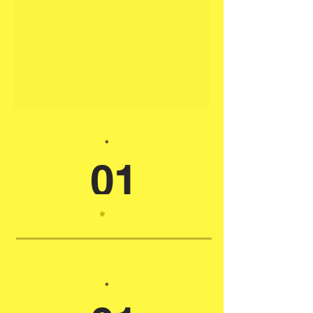
*
01
*
*