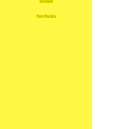
shows
festivals