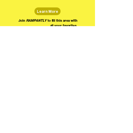
Learn More
Join
RAMPANTLY
to fill this area with
all your favorites.
The world's home for live
comedy on the internet!
We're providing foundational support for comedians everywhere to radically organize,
engage the public, and grow their local comedy economies with global visibility! Join today as
a Fan, Performer, Producer, or Partner, and find us on social media!