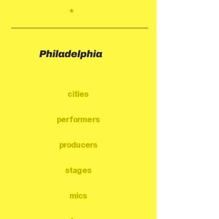
*
Philadelphia
cities
performers
producers
stages
mics