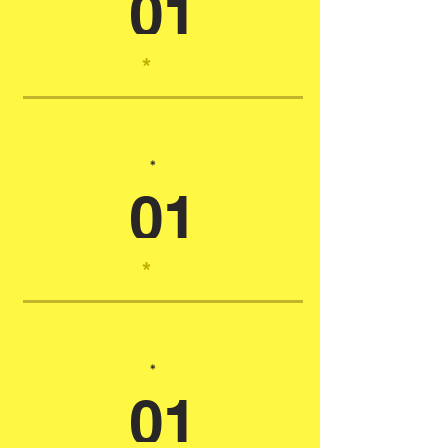
01
*
*
01
*
*
01