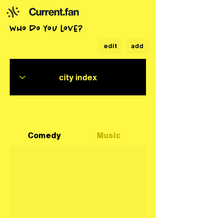
who do you love?
edit
add
Comedy
Music