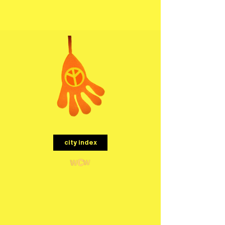
menu
city index