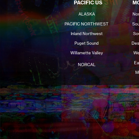
PACIFIC US
MO
ALASKA
Nor
PACIFIC NORTHWEST
Sou
Inland Northwest
So
Puget Sound
Des
Willamette Valley
We
Ea
NORCAL
M