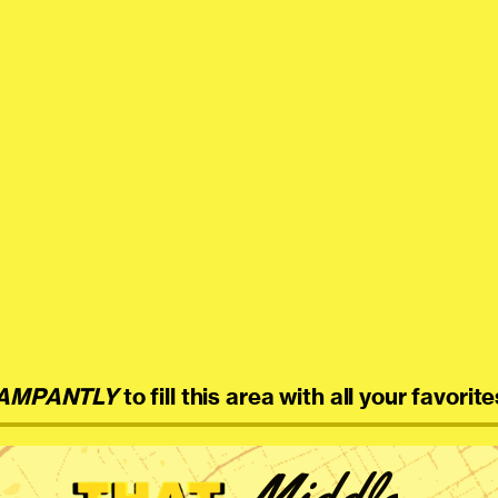
AMPANTLY
to fill this area with all your favorite
Middle