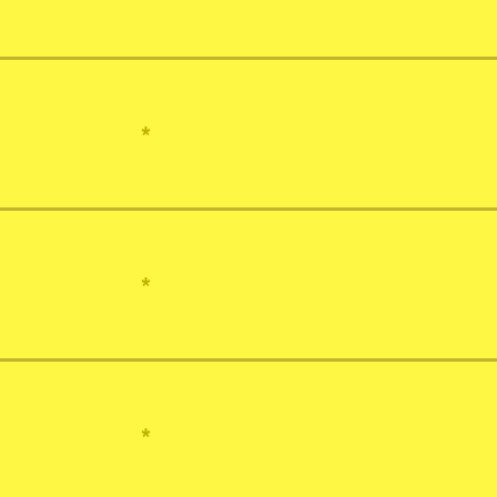
*
*
*