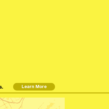
s.
Learn More