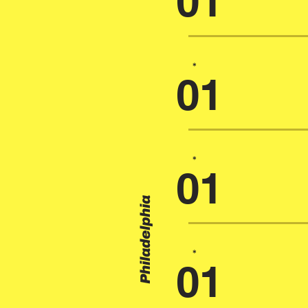
01
*
01
*
01
Philadelphia
*
01