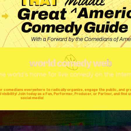
^
Ameri
Great
Guide
Comedy
With a Forward by the Comedians of Amer
he world's home for live comedy on the inter
or comedians everywhere to radically organize, engage the public, and g
isibility! Join today as a Fan, Performer, Producer, or Partner, and find u
social media!
mers
producers
stages
mics