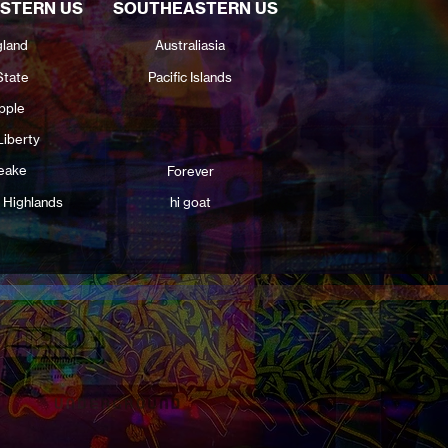
STERN US
SOUTHEASTERN US
land
Australiasia
State
Pacific Islands
pple
Liberty
eake
Forever
 Highlands
hi goat