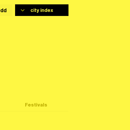
add
Festivals