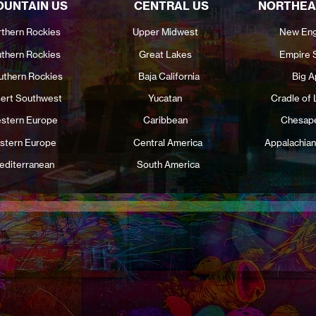
UNTAIN US
CENTRAL US
NORTHEA
thern Rockies
Upper Midwest
New Eng
thern Rockies
Great Lakes
Empire 
uthern Rockies
Baja California
Big A
ert Southwest
Yucatan
Cradle of 
stern Europe
Caribbean
Chesap
stern Europe
Central America
Appalachian
editerranean
South America