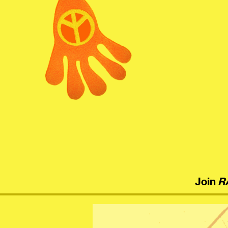
menu
Join
R