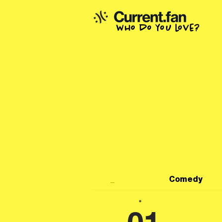
who do you love?
_
Comedy
*