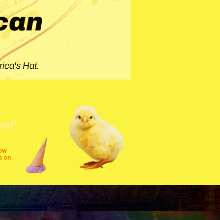
can
ica's Hat.
net!
row
s on
shows
festivals