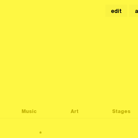
edit
Music
Art
Stages
*