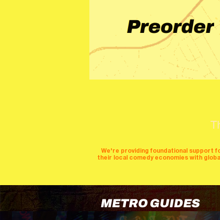
Preorder
T
We're providing foundational support f
their local comedy economies with global v
METRO GUIDES
cities
perfor