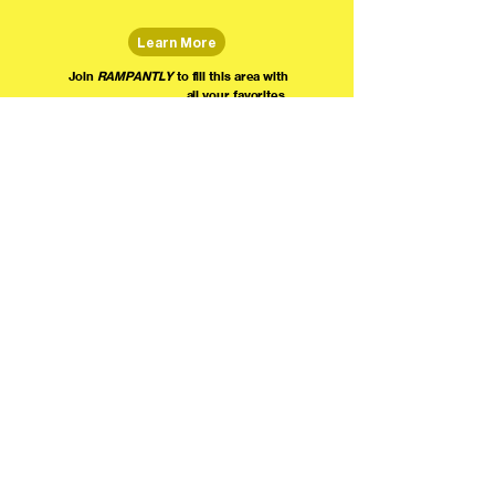
Learn More
Join
RAMPANTLY
to fill this area with
all your favorites.
The world's home for live
comedy on the internet!
We're providing foundational support for comedians everywhere to radically organize,
engage the public, and grow their local comedy economies with global visibility! Join today as
a Fan, Performer, Producer, or Partner, and find us on social media!