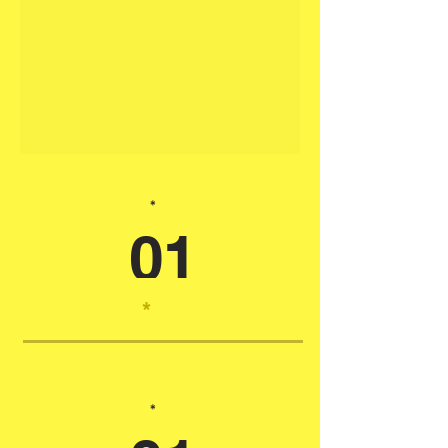
*
01
*
*