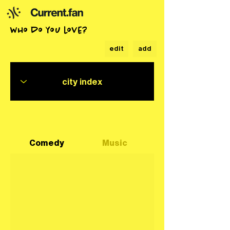
who do you love?
edit
add
Comedy
Music