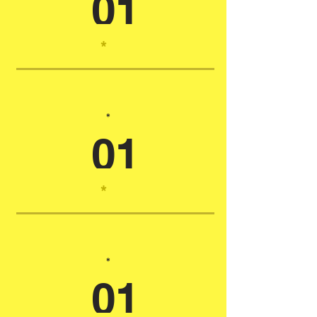
01
*
*
01
*
*
01