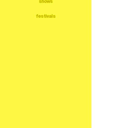
shows
festivals