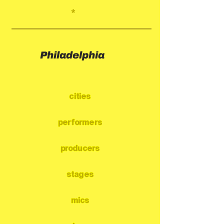
*
Philadelphia
cities
performers
producers
stages
mics