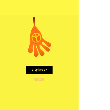
menu
city index