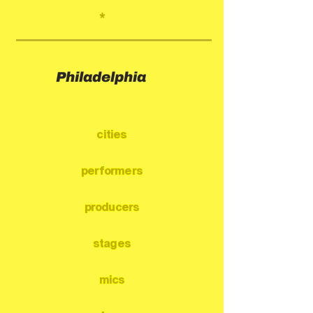
*
Philadelphia
cities
performers
producers
stages
mics