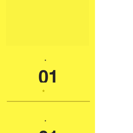
*
01
*
*