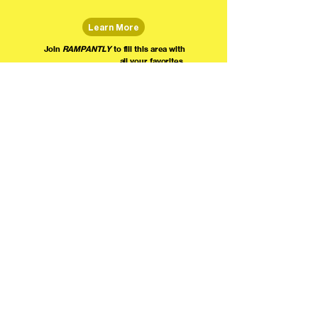
Learn More
Join
RAMPANTLY
to fill this area with
all your favorites.
The world's home for live
comedy on the internet!
We're providing foundational support for comedians everywhere to radically organize,
engage the public, and grow their local comedy economies with global visibility! Join today as
a Fan, Performer, Producer, or Partner, and find us on social media!