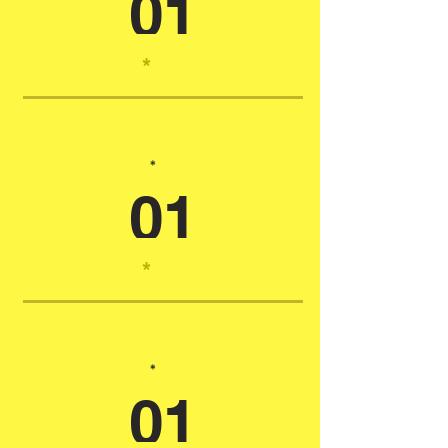
01
*
*
01
*
*
01