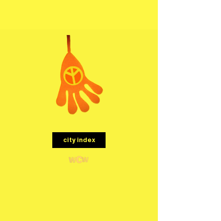
menu
city index