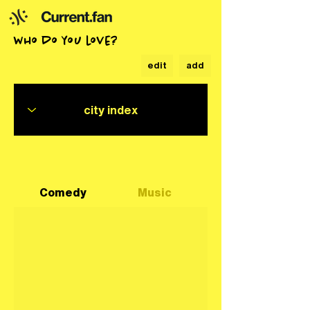
who do you love?
edit
add
Comedy
Music