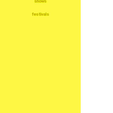
shows
festivals