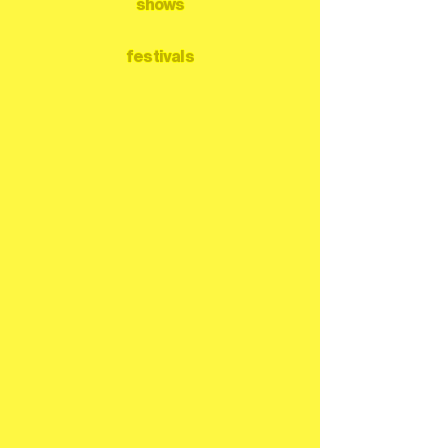
shows
festivals