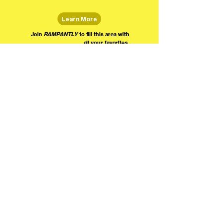
Learn More
Join
RAMPANTLY
to fill this area with
all your favorites.
The world's home for live
comedy on the internet!
We're providing foundational support for comedians everywhere to radically organize,
engage the public, and grow their local comedy economies with global visibility! Join today as
a Fan, Performer, Producer, or Partner, and find us on social media!