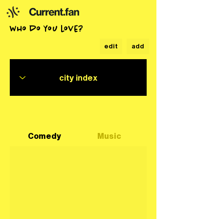
who do you love?
edit
add
Comedy
Music