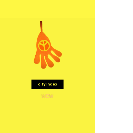
menu
city index