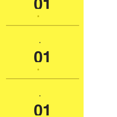
01
*
*
01
*
*
01