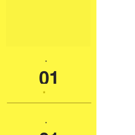
*
01
*
*