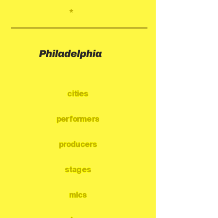
*
Philadelphia
cities
performers
producers
stages
mics