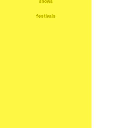
shows
festivals