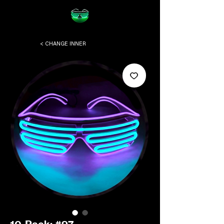
< CHANGE INNER