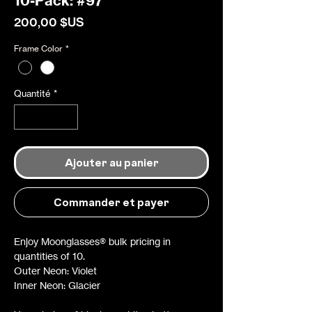
10-Pack: #97
Prix
200,00 $US
Frame Color
*
Quantité
*
Ajouter au panier
Commander et payer
Enjoy Moonglasses® bulk pricing in
quantities of 10.
Outer Neon: Violet
Inner Neon: Glacier