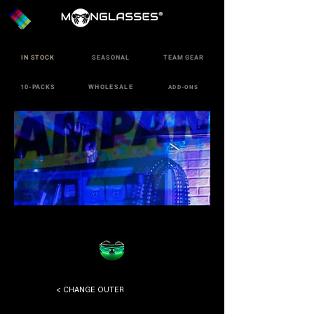
IN STOCK
SEASONAL
TEAM GEAR
10-PACKS
WHOLESALE
ADD-ONS
< CHANGE OUTER