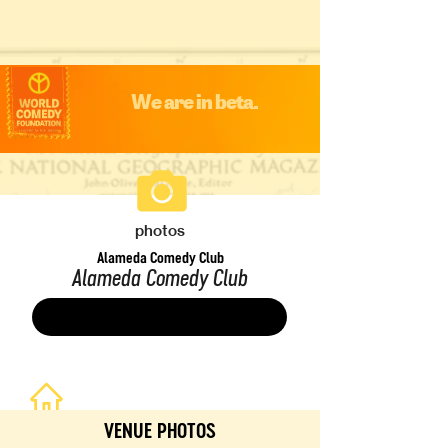
We are in beta.
photos
Alameda Comedy Club
Alameda Comedy Club
Save
VENUE PHOTOS