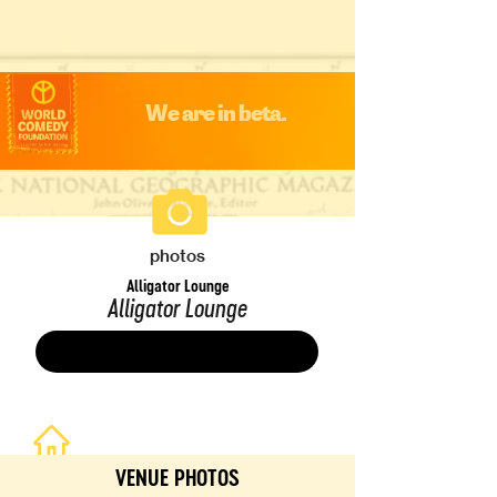
We are in beta.
photos
Alligator Lounge
Alligator Lounge
Save
VENUE PHOTOS