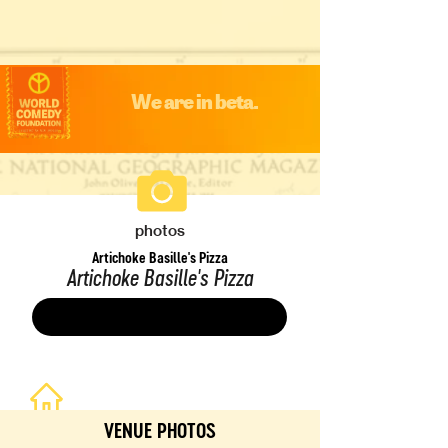
We are in beta.
photos
Artichoke Basille's Pizza
Artichoke Basille's Pizza
Save
VENUE PHOTOS