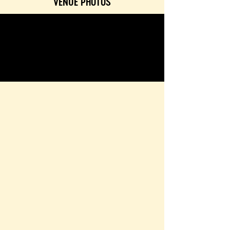
VENUE PHOTOS
<< editor
brand
page
save
GALLERY
TEXTURES & COLORS
CONTACT & BOOKING