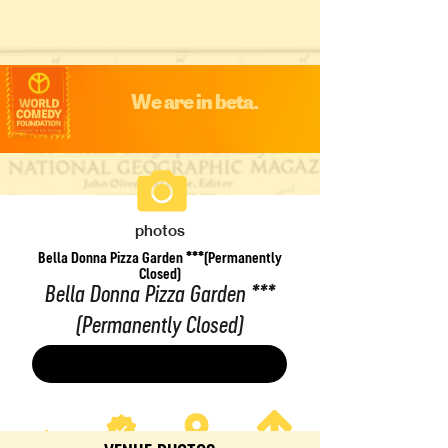
We are in beta.
photos
Bella Donna Pizza Garden ***(Permanently
Closed)
Bella Donna Pizza Garden ***
(Permanently Closed)
Save