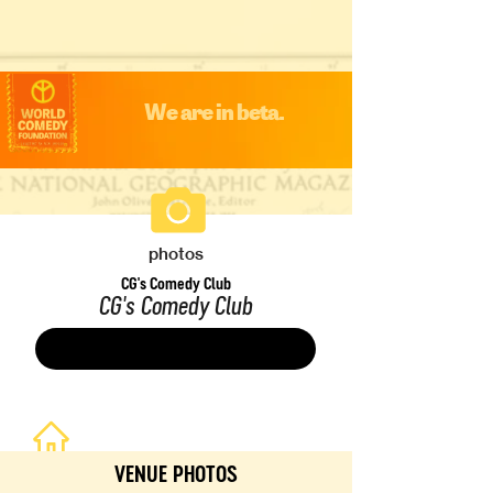
We are in beta.
photos
CG's Comedy Club
CG's Comedy Club
Save
VENUE PHOTOS