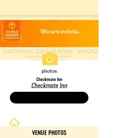
We are in beta.
photos
Checkmate Inn
Checkmate Inn
Save
VENUE PHOTOS