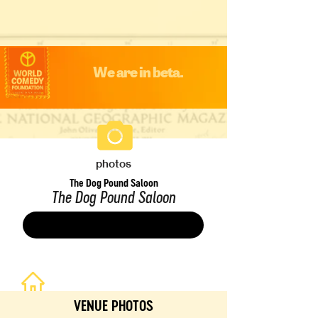
We are in beta.
photos
The Dog Pound Saloon
The Dog Pound Saloon
Save
VENUE PHOTOS