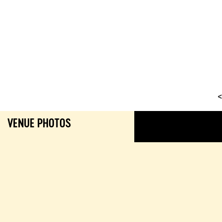
<
VENUE PHOTOS
GALL