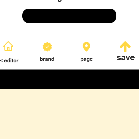
Save
save
brand
page
< editor
ERY
TEXTURES & COLOR