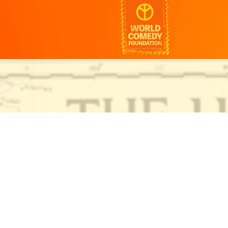
ha.cool/
ha.cool/