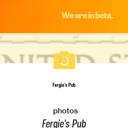
We are in beta.
Fergie's Pub
photos
Fergie's Pub