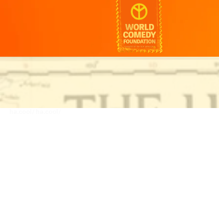
ha.cool/
ha.cool/