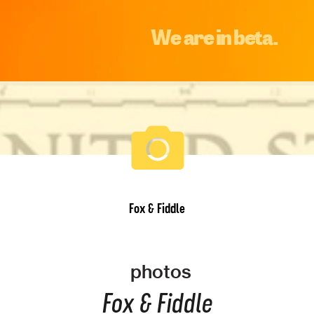
We are in beta.
Fox & Fiddle
photos
Fox & Fiddle