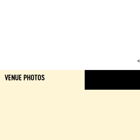
<
VENUE PHOTOS
GALL