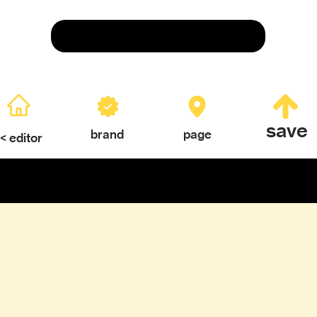
Save
save
brand
page
< editor
ERY
TEXTURES & COLOR