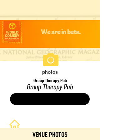
We are in beta.
photos
Group Therapy Pub
Group Therapy Pub
Save
VENUE PHOTOS