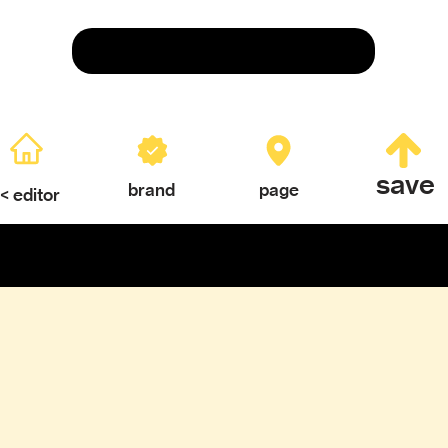
Save
save
brand
page
< editor
ERY
TEXTURES & COLOR