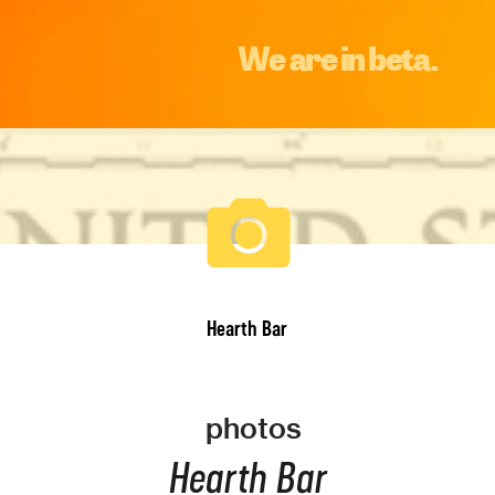
We are in beta.
Hearth Bar
photos
Hearth Bar