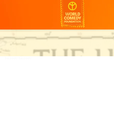
ha.cool/
ha.cool/