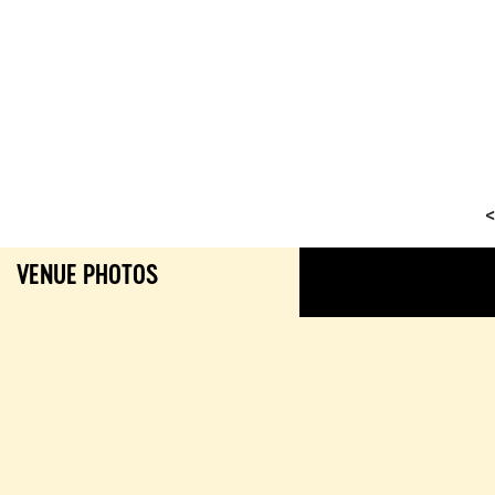
<
VENUE PHOTOS
GALL