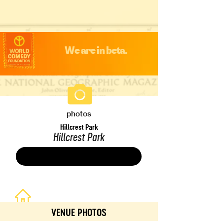
We are in beta.
photos
Hillcrest Park
Hillcrest Park
Save
VENUE PHOTOS