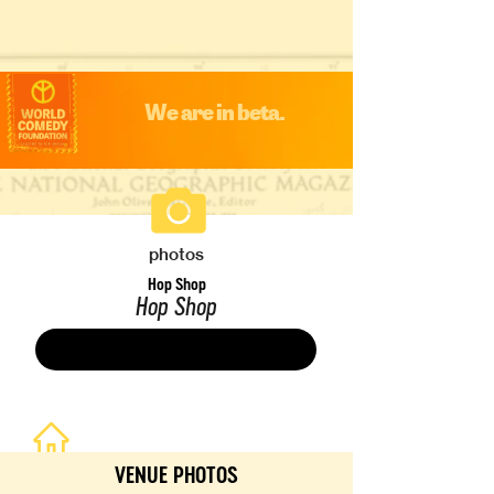
We are in beta.
photos
Hop Shop
Hop Shop
Save
VENUE PHOTOS