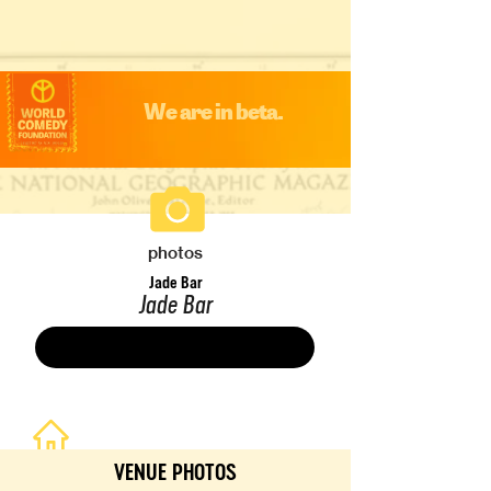
We are in beta.
photos
Jade Bar
Jade Bar
Save
VENUE PHOTOS