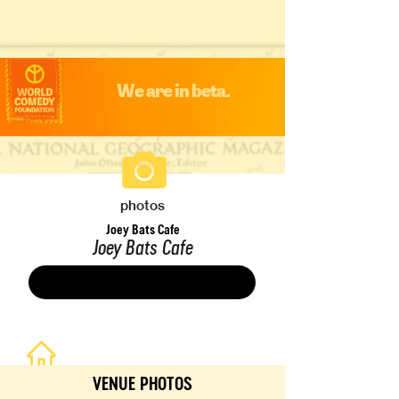
We are in beta.
photos
Joey Bats Cafe
Joey Bats Cafe
Save
VENUE PHOTOS