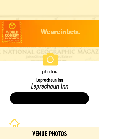
We are in beta.
photos
Leprechaun Inn
Leprechaun Inn
Save
VENUE PHOTOS