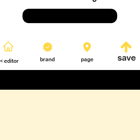
Save
save
brand
page
< editor
ERY
TEXTURES & COLOR