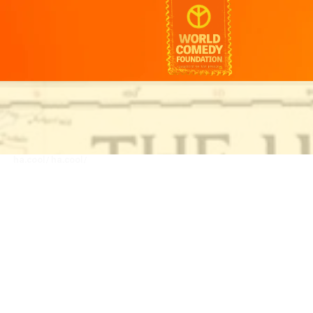
ha.cool/
ha.cool/