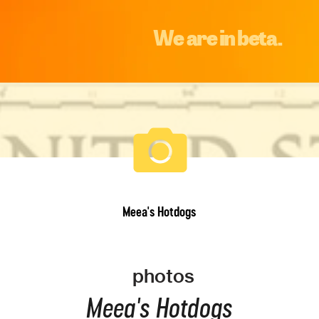
We are in beta.
Meea's Hotdogs
photos
Meea's Hotdogs