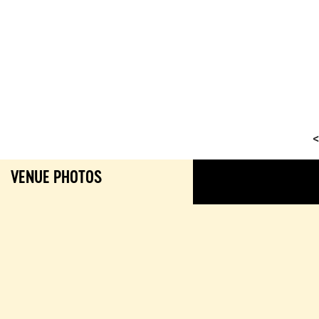
<
VENUE PHOTOS
GALL