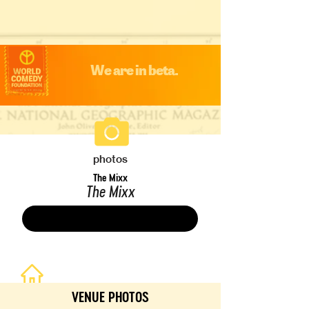
We are in beta.
photos
The Mixx
The Mixx
Save
VENUE PHOTOS