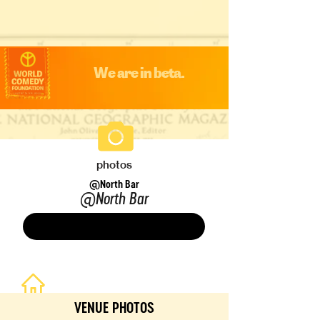
We are in beta.
photos
@North Bar
@North Bar
Save
VENUE PHOTOS