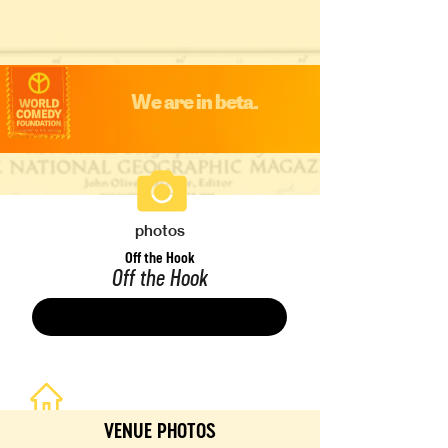
We are in beta.
photos
Off the Hook
Off the Hook
Save
VENUE PHOTOS