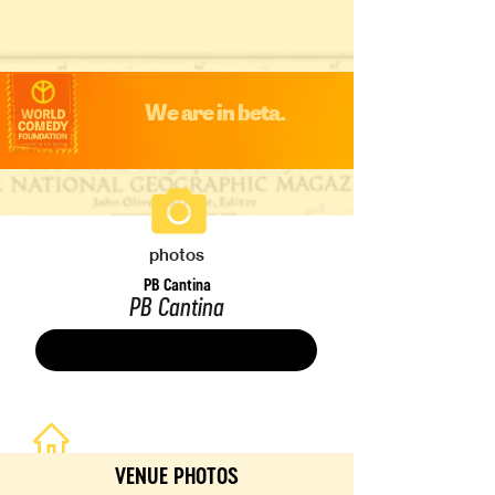
We are in beta.
photos
PB Cantina
PB Cantina
Save
VENUE PHOTOS