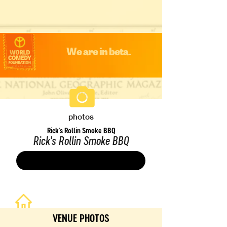
We are in beta.
photos
Rick's Rollin Smoke BBQ
Rick's Rollin Smoke BBQ
Save
VENUE PHOTOS