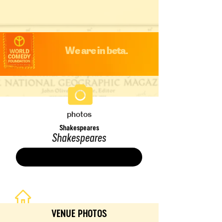
We are in beta.
photos
Shakespeares
Shakespeares
Save
VENUE PHOTOS