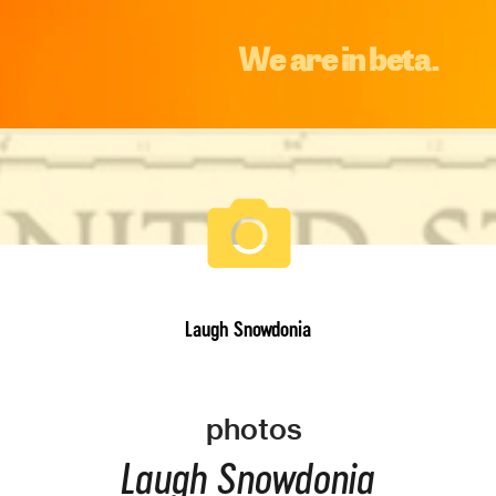
We are in beta.
Laugh Snowdonia
photos
Laugh Snowdonia