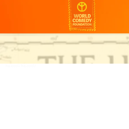
ha.cool/
ha.cool/