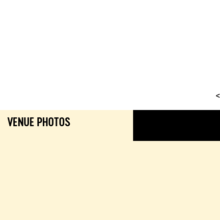
<
VENUE PHOTOS
GALL