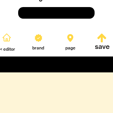
Save
save
brand
page
< editor
ERY
TEXTURES & COLOR