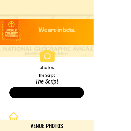
We are in beta.
photos
The Script
The Script
Save
VENUE PHOTOS